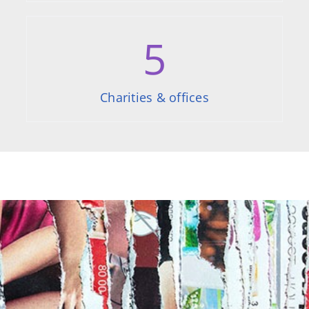
5
Charities & offices