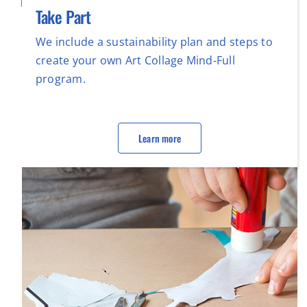
Take Part
We include a sustainability plan and steps to
create your own Art Collage Mind-Full
program.
Learn more