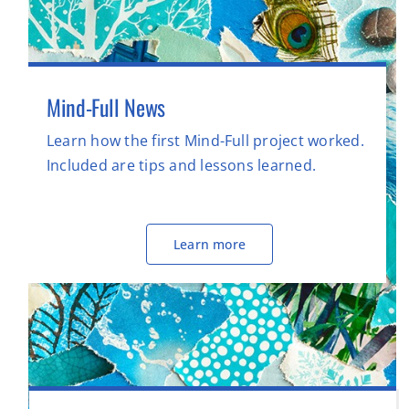
Mind-Full News
Learn how the first Mind-Full project worked.
Included are tips and lessons learned.
Learn more