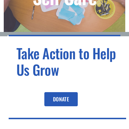
Take Action to Help
Us Grow
DONATE