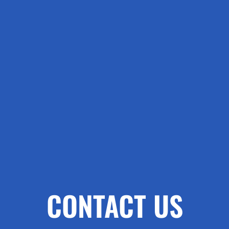
CONTACT US