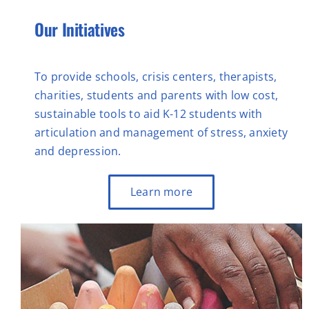
Our Initiatives
To provide schools, crisis centers, therapists,
charities, students and parents with low cost,
sustainable tools to aid K-12 students with
articulation and management of stress, anxiety
and depression.
Learn more