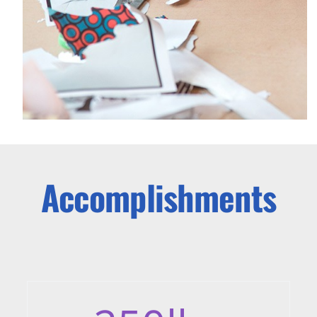
Accomplishments