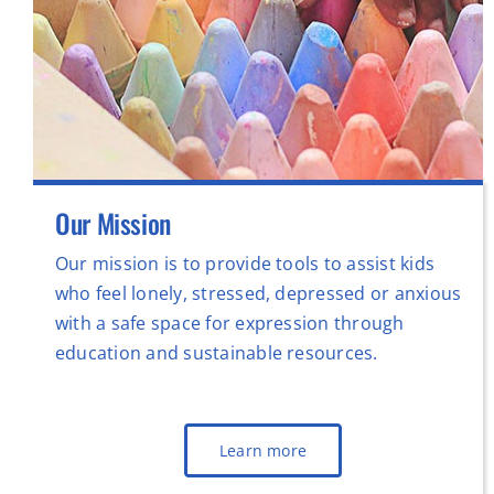
Our Mission
Our mission is to provide tools to assist kids
who feel lonely, stressed, depressed or anxious
with a safe space for expression through
education and sustainable resources.
Learn more