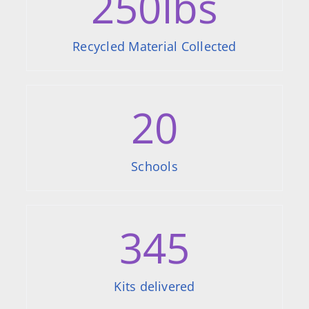
250
lbs
Recycled Material Collected
20
Schools
345
Kits delivered