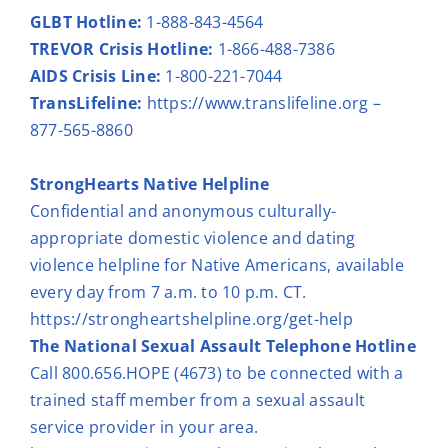
GLBT Hotline:
1-888-843-4564
TREVOR Crisis Hotline:
1-866-488-7386
AIDS Crisis Line:
1-800-221-7044
TransLifeline:
https://www.translifeline.org
–
877-565-8860
StrongHearts Native Helpline
Confidential and anonymous culturally-
appropriate domestic violence and dating
violence helpline for Native Americans, available
every day from 7 a.m. to 10 p.m. CT.
https://strongheartshelpline.org/get-help
The National Sexual Assault Telephone Hotline
Call 800.656.HOPE (4673) to be connected with a
trained staff member from a sexual assault
service provider in your area.