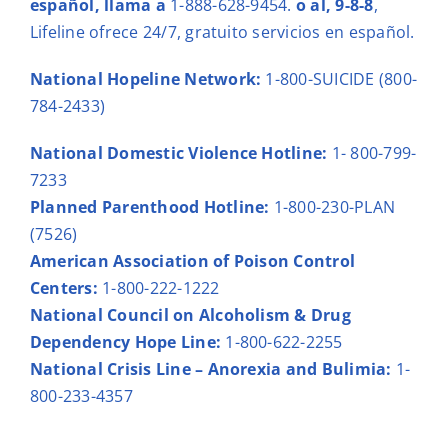
español
, llama a
1-888-628-9454.
o al,
9-8-8
,
Lifeline ofrece 24/7, gratuito servicios en español.
National Hopeline Network:
1-800-SUICIDE (800-
784-2433)
National Domestic Violence Hotline
:
1- 800-799-
7233
Planned Parenthood Hotline:
1-800-230-PLAN
(7526)
American Association of Poison Control
Centers:
1-800-222-1222
National Council on Alcoholism & Drug
Dependency Hope Line:
1-800-622-2255
National Crisis Line – Anorexia and Bulimia:
1-
800-233-4357