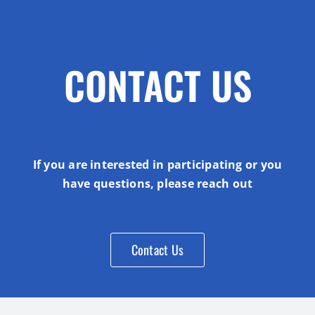
CONTACT US
If you are interested in participating or you
have questions, please reach out
Contact Us