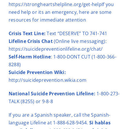
https://strongheartshelpline.org/get-help
If you
need help or its an emergency, here are some
resources for immediate attention
Crisis Text Line:
Text “DESERVE” TO 741-741
Lifeline Crisis Chat
(Online live messaging):
https://suicidepreventionlifeline.org/chat/
Self-Harm Hotline
:
1-800-DONT CUT (1-800-366-
8288)
Suicide Prevention Wiki:
http://suicideprevention.wikia.com
National Suicide Prevention Lifeline:
1-800-273-
TALK (8255) or
9-8-8
If you are a Spanish speaker,
call the Spanish-
language Lifeline at 1-888-628-9454.
Si hablas