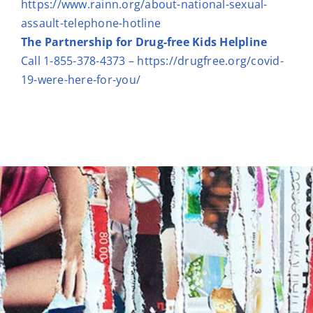
https://www.rainn.org/about-national-sexual-
assault-telephone-hotline
The Partnership for Drug-free Kids Helpline
Call 1-855-378-4373 –
https://drugfree.org/covid-
19-were-here-for-you/