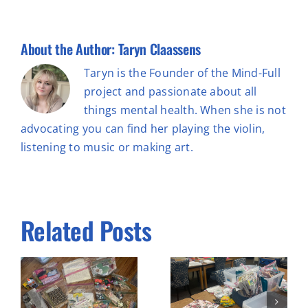
About the Author:
Taryn Claassens
Taryn is the Founder of the Mind-Full
project and passionate about all
things mental health. When she is not
advocating you can find her playing the violin,
listening to music or making art.
Related Posts
Prepping
e
Workshop 3
material &