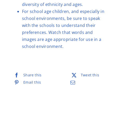
diversity of ethnicity and ages.
For school age children, and especially in
school environments, be sure to speak
with the schools to understand their
preferences. Watch that words and
images are age appropriate for use in a
school environment.
Share this
Tweet this
Email this