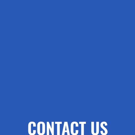
CONTACT US