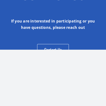
If you are interested in participating or you
have questions, please reach out
Contact Us