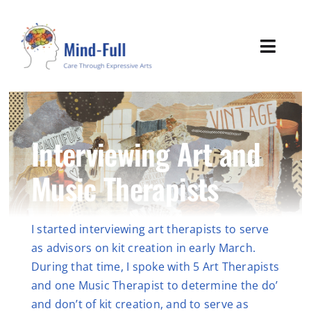
Skip
to
content
Toggl
Navig
Home
About
Interviewing Art and
Music Therapists
Expressive Tools
Sustainability
I started interviewing art therapists to serve
as advisors on kit creation in early March.
Mind-Full News
During that time, I spoke with 5 Art Therapists
and one Music Therapist to determine the do’
Contact
and don’t of kit creation, and to serve as