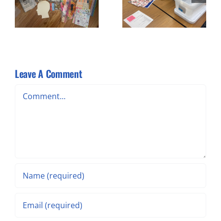
x
Kit Prep
Cutting –
Workshop #2
Leave A Comment
Comment