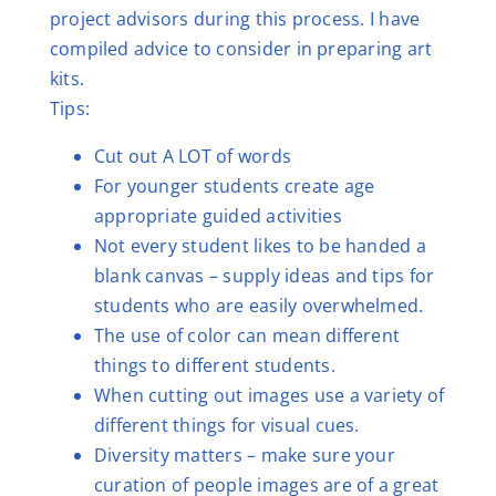
project advisors during this process. I have
compiled advice to consider in preparing art
kits.
Tips:
Cut out A LOT of words
For younger students create age
appropriate guided activities
Not every student likes to be handed a
blank canvas – supply ideas and tips for
students who are easily overwhelmed.
The use of color can mean different
things to different students.
When cutting out images use a variety of
different things for visual cues.
Diversity matters – make sure your
curation of people images are of a great