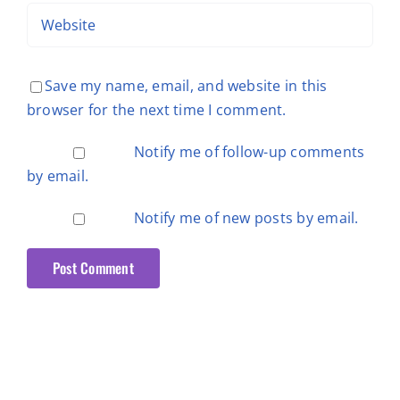
Save my name, email, and website in this
browser for the next time I comment.
Notify me of follow-up comments
by email.
Notify me of new posts by email.